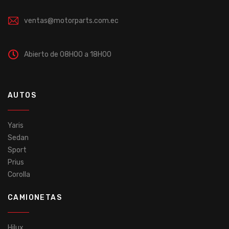
ventas@motorparts.com.ec
Abierto de 08H00 a 18H00
AUTOS
Yaris
Sedan
Sport
Prius
Corolla
CAMIONETAS
Hilux