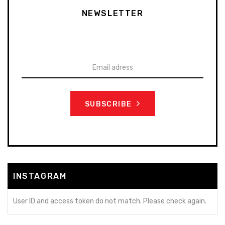
NEWSLETTER
To stay up-to-date on our promotions, discounts, sales
and more
SUBSCRIBE
INSTAGRAM
User ID and access token do not match. Please check again.