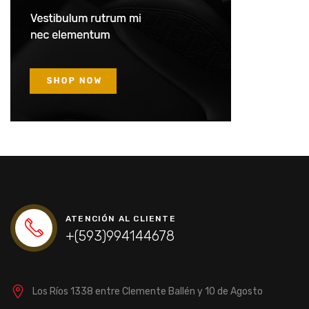
ATENCIÓN AL CLIENTE
+(593)994144678
Los Ríos 1338 entre Clemente Ballén y 10 de Agosto