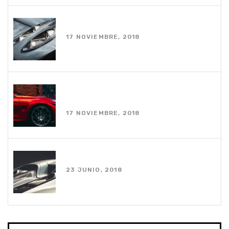
White coupe parked near house
17 NOVIEMBRE, 2018
Photo of red car on road during
daytime
17 NOVIEMBRE, 2018
Using an apple watch while driving
23 JUNIO, 2018