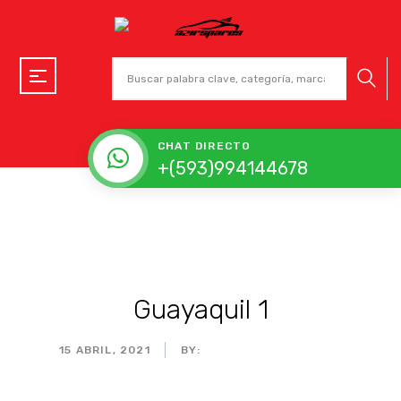
CHAT DIRECTO
+(593)994144678
Guayaquil 1
15 ABRIL, 2021
BY:
ADMIN_MOTORPARTS