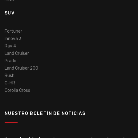
SUV
Fortuner
Innova 3
Rav 4
Land Cruiser
Prado
Land Cruiser 200
Rush
C-HR
Corolla Cross
NUESTRO BOLETÍN DE NOTICIAS