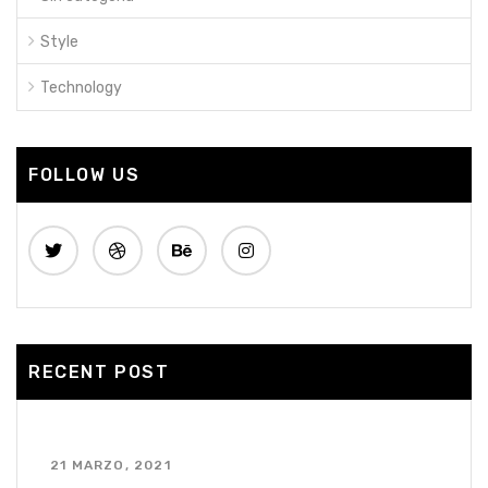
Style
Technology
FOLLOW US
RECENT POST
¡Hola mundo!
21 MARZO, 2021