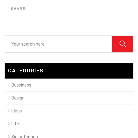
SHARE:
CATEGORIES
Bussiness
Design
Ideas
Life
Sin categoría