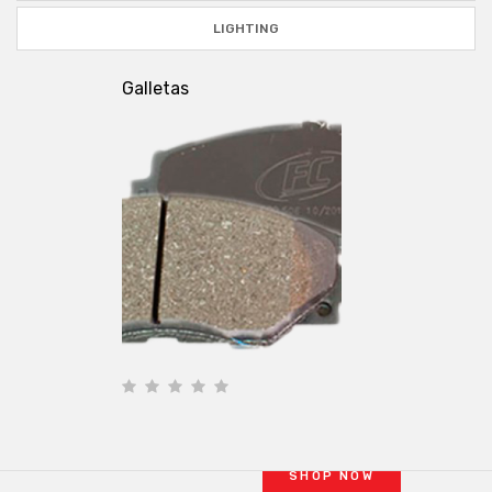
LIGHTING
Galletas
BRAKE KITS
PERFORMANCE
OE brakes are OK for
cruising
and
commuting
SHOP NOW