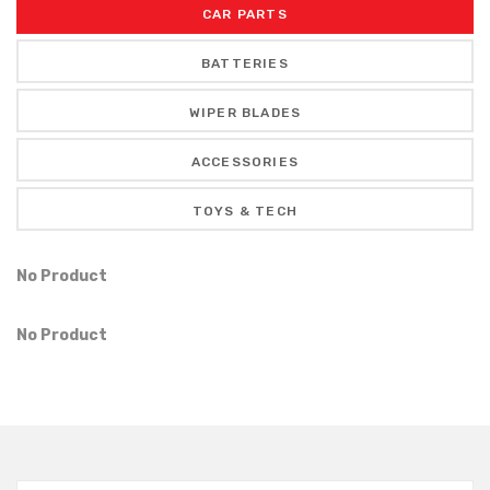
CAR PARTS
BATTERIES
WIPER BLADES
ACCESSORIES
TOYS & TECH
No Product
No Product