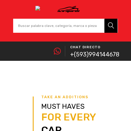
CHAT DIRECTO
+(593)994144678
TAKE AN ADDITIONS
MUST HAVES
FOR EVERY
CAR