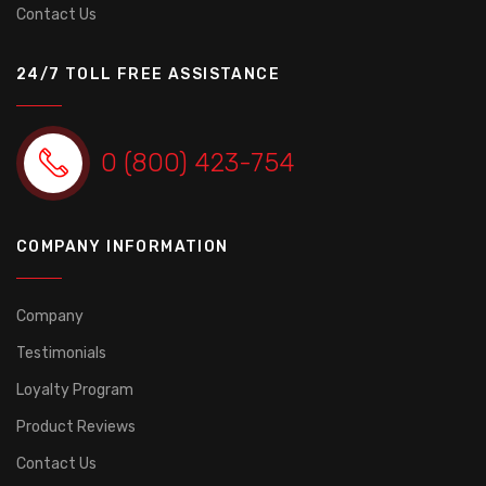
Contact Us
24/7 TOLL FREE ASSISTANCE
0 (800) 423-754
COMPANY INFORMATION
Company
Testimonials
Loyalty Program
Product Reviews
Contact Us