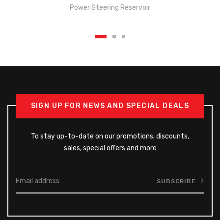
Power Steering Reservoir
SIGN UP FOR NEWS AND SPECIAL DEALS
To stay up-to-date on our promotions, discounts,
sales, special offers and more
SUBSCRIBE