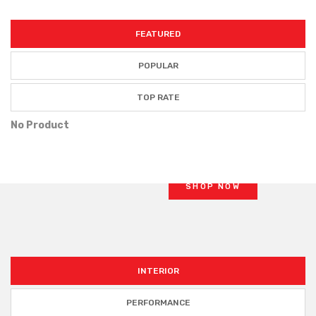
FEATURED
POPULAR
BRAKE KITS
TOP RATE
PERFORMANCE
No Product
OE brakes are OK for
cruising
and
commuting
SHOP NOW
INTERIOR
PERFORMANCE