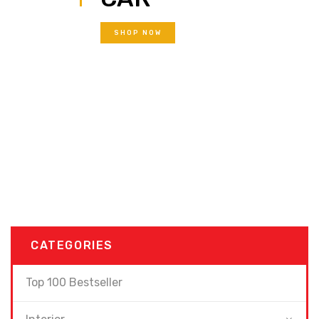
SHOP NOW
CATEGORIES
Top 100 Bestseller