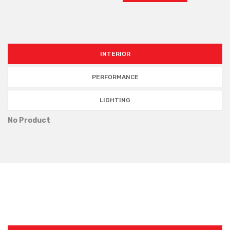
INTERIOR
PERFORMANCE
LIGHTING
No Product
TOP TRENDING