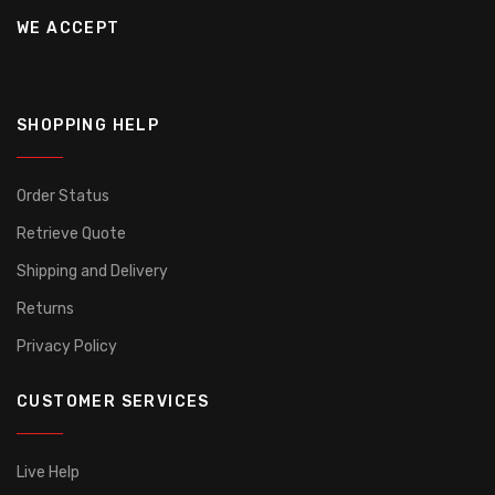
WE ACCEPT
SHOPPING HELP
Order Status
Retrieve Quote
Shipping and Delivery
Returns
Privacy Policy
CUSTOMER SERVICES
Live Help