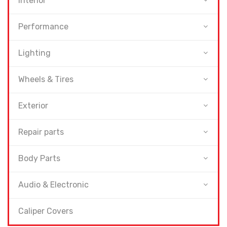
Interior
Performance
Lighting
Wheels & Tires
Exterior
Repair parts
Body Parts
Audio & Electronic
Caliper Covers