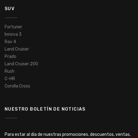
SUV
Fortuner
Innova 3
Rav 4
Land Cruiser
Prado
Land Cruiser 200
Rush
C-HR
Corolla Cross
NUESTRO BOLETÍN DE NOTICIAS
Para estar al día de nuestras promociones, descuentos, ventas,