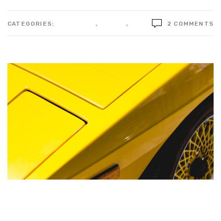
CATEGORIES:
BUSSINESS
,
DESIGN
,
IDEAS
2 COMMENTS
Blue sparks over a piece of
metal