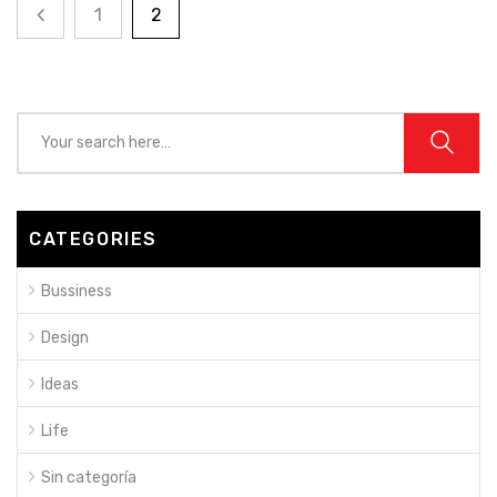
1
2
CATEGORIES
Bussiness
Design
Ideas
Life
Sin categoría