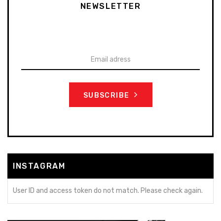
NEWSLETTER
To stay up-to-date on our promotions, discounts, sales
and more
SUBSCRIBE
INSTAGRAM
User ID and access token do not match. Please check again.