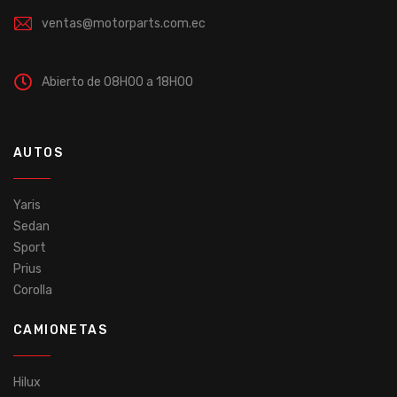
ventas@motorparts.com.ec
Abierto de 08H00 a 18H00
AUTOS
Yaris
Sedan
Sport
Prius
Corolla
CAMIONETAS
Hilux