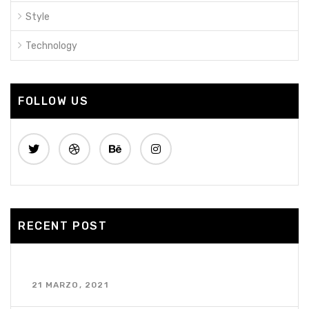
Style
Technology
FOLLOW US
RECENT POST
¡Hola mundo!
21 MARZO, 2021