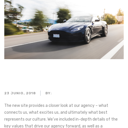
People driving in the
mountains
23 JUNIO, 2018
BY:
ADMIN_MOTORPARTS
The new site provides a closer look at our agency – what
connects us, what excites us, and ultimately what best
represents our culture. We’ve included in-depth details of the
key values that drive our agency forward, as well as a