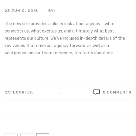
23 JUNIO, 2018
BY:
ADMIN_MOTORPARTS
The new site provides a closer look at our agency – what
connects us, what excites us, and ultimately what best
represents our culture. We’ve included in-depth details of the
key values that drive our agency forward, as well as a
background on our team members, fun facts about our...
Read more
CATEGORIES:
LIFE
,
STYLE
,
TECHNOLOGY
8 COMMENTS