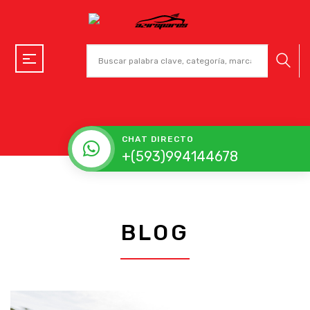
CHAT DIRECTO
+(593)994144678
BLOG