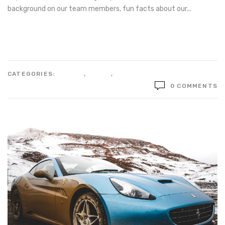
background on our team members, fun facts about our...
Read more
CATEGORIES:
DESIGN
,
STYLE
,
TECHNOLOGY
0 COMMENTS