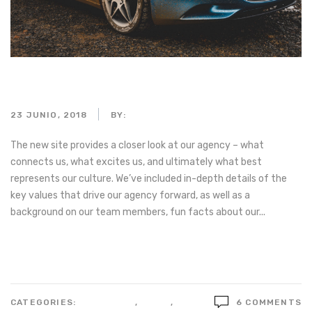
Macro of black car dashboard
23 JUNIO, 2018
BY:
ADMIN_MOTORPARTS
The new site provides a closer look at our agency – what
connects us, what excites us, and ultimately what best
represents our culture. We’ve included in-depth details of the
key values that drive our agency forward, as well as a
background on our team members, fun facts about our...
Read more
CATEGORIES:
BUSSINESS
,
IDEAS
,
STYLE
6 COMMENTS