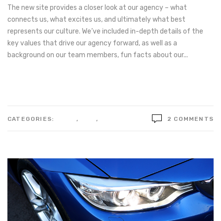
The new site provides a closer look at our agency – what
connects us, what excites us, and ultimately what best
represents our culture. We’ve included in-depth details of the
key values that drive our agency forward, as well as a
background on our team members, fun facts about our...
Read more
CATEGORIES:
IDEAS
,
LIFE
,
STYLE
2 COMMENTS