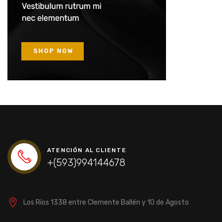
ATENCIÓN AL CLIENTE
+(593)994144678
Los Ríos 1338 entre Clemente Ballén y 10 de Agosto