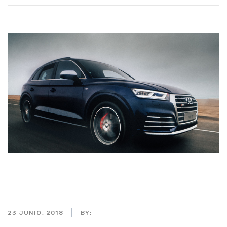
Interior of a car centered on
the wheel
23 JUNIO, 2018
BY:
ADMIN_MOTORPARTS