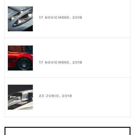
White coupe parked near house
17 NOVIEMBRE, 2018
Photo of red car on road during
daytime
17 NOVIEMBRE, 2018
Using an apple watch while driving
23 JUNIO, 2018