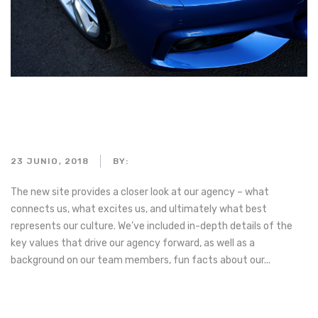
A red sports car sputtering a
flame
23 JUNIO, 2018
BY:
ADMIN_MOTORPARTS
The new site provides a closer look at our agency – what
connects us, what excites us, and ultimately what best
represents our culture. We’ve included in-depth details of the
key values that drive our agency forward, as well as a
background on our team members, fun facts about our...
Read more